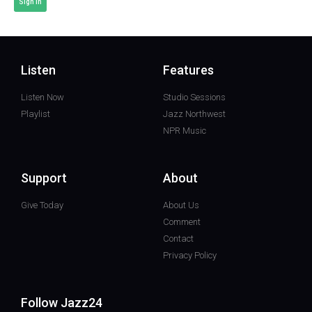
Sign In
Listen
Features
Listen Now
Studio Sessions
Playlist
Jazz Northwest
NPR Music
Support
About
Give Today
About Us
Comment
Contact
Privacy Policy
Follow Jazz24