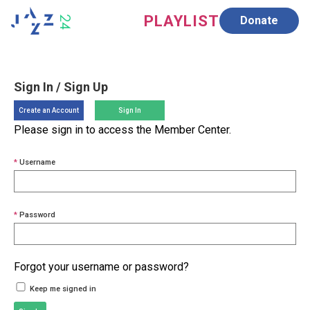
PLAYLIST
Donate
SUPPORT
ABOUT
Sign In / Sign Up
Create an Account
Sign In
Please sign in to access the Member Center.
*
Username
*
Password
Forgot your username or password?
Keep me signed in