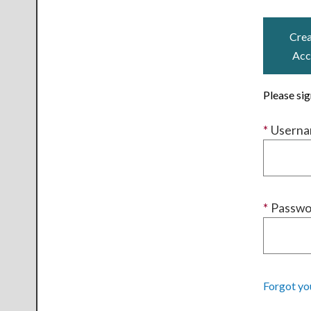
Crea
Acc
Please si
*
Usern
*
Passwo
Forgot yo