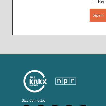
Keep
Sign In
Stay Connected