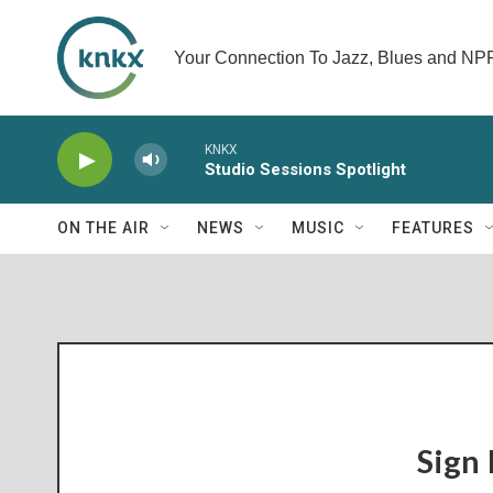
Your Connection To Jazz, Blues and N
KNKX
Studio Sessions Spotlight
ON THE AIR
NEWS
MUSIC
FEATURES
Sign 