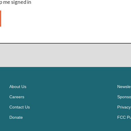
 me signed in
About Us
Newslet
Careers
Sponso
Contact Us
Privacy
Donate
FCC Pub