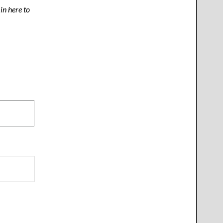
n here to
.