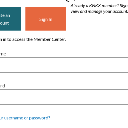
Already a KNKX member? Sign i
view and manage your account
te an
Sign In
ount
gn in to access the Member Center.
ame
rd
ur username or password?