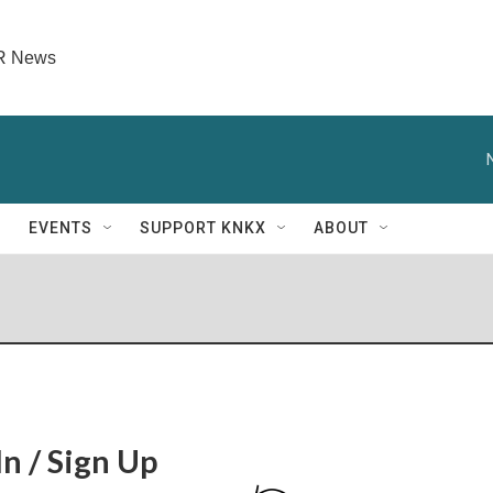
PR News
EVENTS
SUPPORT KNKX
ABOUT
In / Sign Up